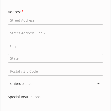
Address
United States
Special Instructions: