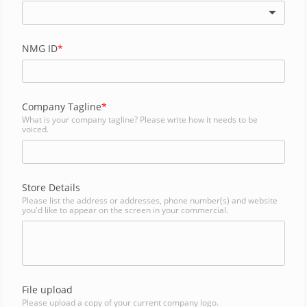
NMG ID
Company Tagline
What is your company tagline? Please write how it needs to be
voiced.
Store Details
Please list the address or addresses, phone number(s) and website
you'd like to appear on the screen in your commercial.
File upload
Please upload a copy of your current company logo.