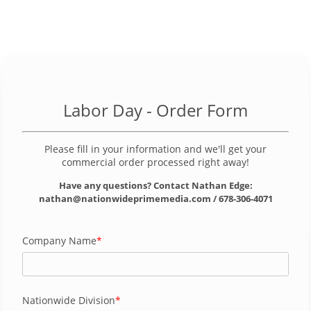
Labor Day
- Order Form
Please fill in your information and we'll get your
commercial order processed right away!
Have any questions? Contact Nathan Edge:
nathan@nationwideprimemedia.com / 678-306-4071
Company Name
Nationwide Division