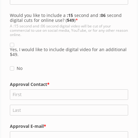
Would you like to include a
:15
second and
:06
second
digital cuts for online use? (
$49
)
A :15 second and :06 second digital video will be cut of your
commercial to use on social media, YouTube, or for any other reason
online.
Yes, I would like to include digital video for an additional
$49.
No
Approval Contact
Approval E-mail