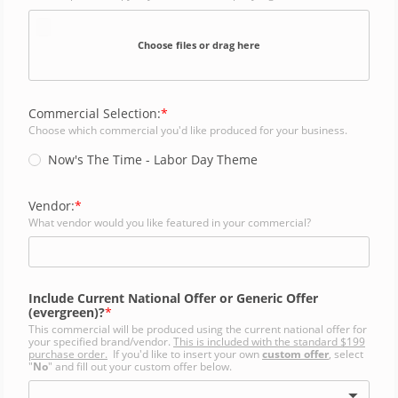
Choose files or drag here
Commercial Selection:
Choose which commercial you'd like produced for your business.
Now's The Time - Labor Day Theme
Vendor:
What vendor would you like featured in your commercial?
Include Current National Offer or Generic Offer
(evergreen)?
This commercial will be produced using the current national offer for
your specified brand/vendor.
This is included with the standard $199
purchase order.
If you'd like to insert your own
custom offer
, select
"
No
" and fill out your custom offer below.