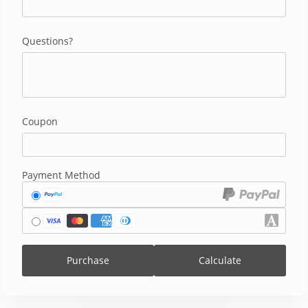
Questions?
Coupon
Payment Method
Purchase
Calculate